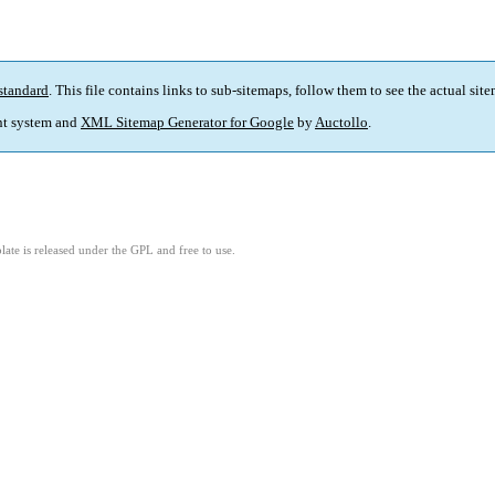
standard
. This file contains links to sub-sitemaps, follow them to see the actual sit
t system and
XML Sitemap Generator for Google
by
Auctollo
.
ate is released under the GPL and free to use.