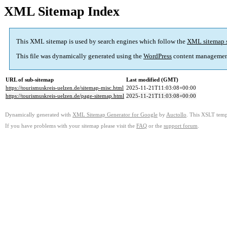
XML Sitemap Index
This XML sitemap is used by search engines which follow the
XML sitemap 
This file was dynamically generated using the
WordPress
content managemen
URL of sub-sitemap
Last modified (GMT)
https://tourismuskreis-uelzen.de/sitemap-misc.html
2025-11-21T11:03:08+00:00
https://tourismuskreis-uelzen.de/page-sitemap.html
2025-11-21T11:03:08+00:00
Dynamically generated with
XML Sitemap Generator for Google
by
Auctollo
. This XSLT templ
If you have problems with your sitemap please visit the
FAQ
or the
support forum
.